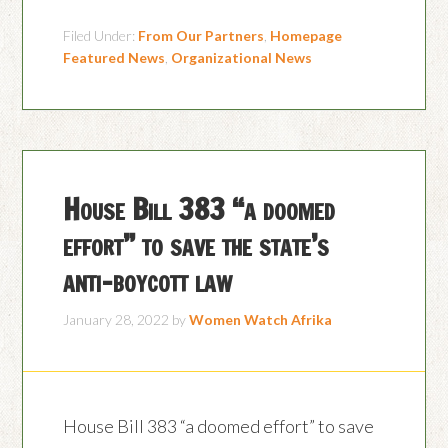
Filed Under:
From Our Partners
,
Homepage
Featured News
,
Organizational News
House Bill 383 “a doomed
effort” to save the state’s
anti-boycott law
January 28, 2022
by
Women Watch Afrika
House Bill 383 “a doomed effort” to save