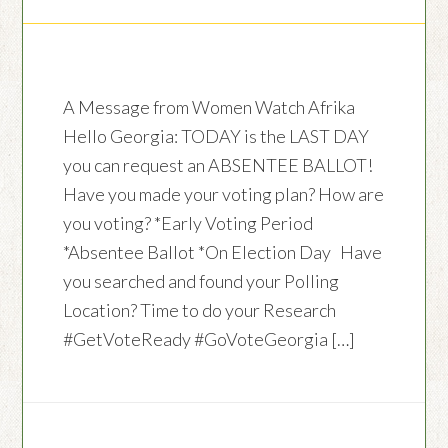
A Message from Women Watch Afrika
Hello Georgia: TODAY is the LAST DAY
you can request an ABSENTEE BALLOT!
Have you made your voting plan? How are
you voting? *Early Voting Period
*Absentee Ballot *On Election Day Have
you searched and found your Polling
Location? Time to do your Research
#GetVoteReady #GoVoteGeorgia […]