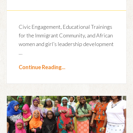
Civic Engagement, Educational Trainings
for the Immigrant Community, and African
women and girl’s leadership development
…
Continue Reading...