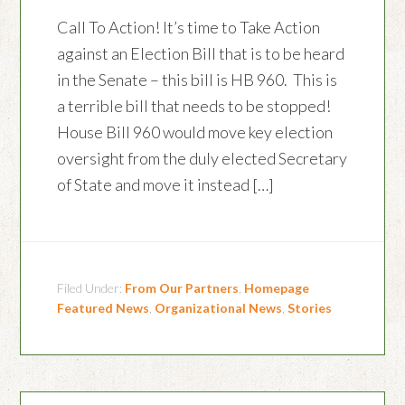
Call To Action! It’s time to Take Action
against an Election Bill that is to be heard
in the Senate – this bill is HB 960. This is
a terrible bill that needs to be stopped!
House Bill 960 would move key election
oversight from the duly elected Secretary
of State and move it instead […]
Filed Under:
From Our Partners
,
Homepage
Featured News
,
Organizational News
,
Stories