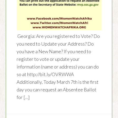
Georgia: Are you registered to Vote? Do
you need to Update your Address? Do
you have a New Name? If you need to
register to vote or update your
information (name or address) you can do
so at http://bit.ly/OVRWWA
Additionally, Today March 7th is the first
day you can request an Absentee Ballot
for […]