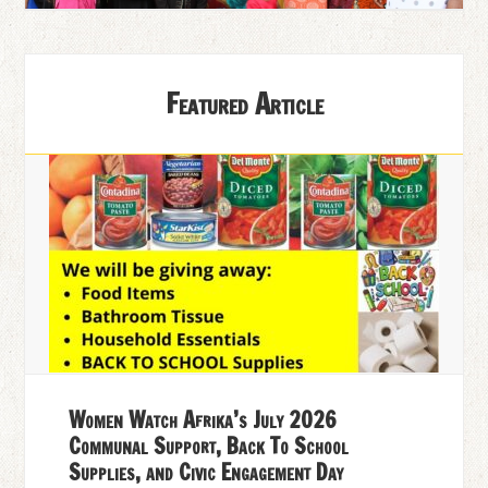
Featured Article
Women Watch Afrika’s July 2026
Communal Support, Back To School
Supplies, and Civic Engagement Day