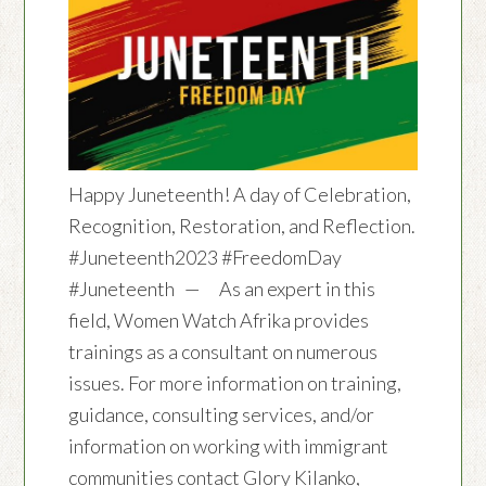
Happy Juneteenth! A day of Celebration,
Recognition, Restoration, and Reflection.
#Juneteenth2023 #FreedomDay
#Juneteenth — As an expert in this
field, Women Watch Afrika provides
trainings as a consultant on numerous
issues. For more information on training,
guidance, consulting services, and/or
information on working with immigrant
communities contact Glory Kilanko,