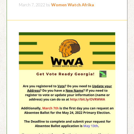
March 7, 2022
by
Women Watch Afrika