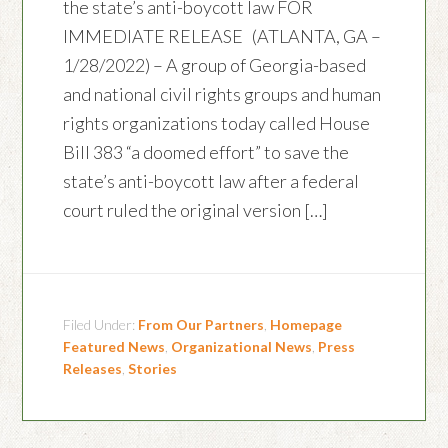
the state’s anti-boycott law FOR
IMMEDIATE RELEASE (ATLANTA, GA –
1/28/2022) – A group of Georgia-based
and national civil rights groups and human
rights organizations today called House
Bill 383 “a doomed effort” to save the
state’s anti-boycott law after a federal
court ruled the original version […]
Filed Under:
From Our Partners
,
Homepage
Featured News
,
Organizational News
,
Press
Releases
,
Stories