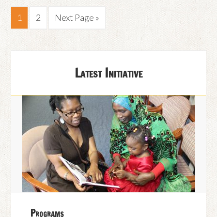
1
2
Next Page »
Latest Initiative
Programs