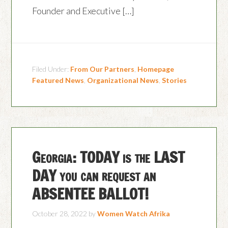
Founder and Executive […]
Filed Under:
From Our Partners
,
Homepage
Featured News
,
Organizational News
,
Stories
Georgia: TODAY is the LAST
DAY you can request an
ABSENTEE BALLOT!
October 28, 2022
by
Women Watch Afrika