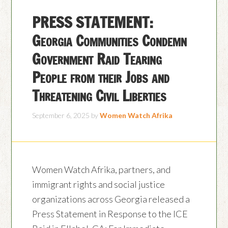
PRESS STATEMENT:
Georgia Communities Condemn
Government Raid Tearing
People from their Jobs and
Threatening Civil Liberties
September 6, 2025
by
Women Watch Afrika
Women Watch Afrika, partners, and
immigrant rights and social justice
organizations across Georgia released a
Press Statement in Response to the ICE