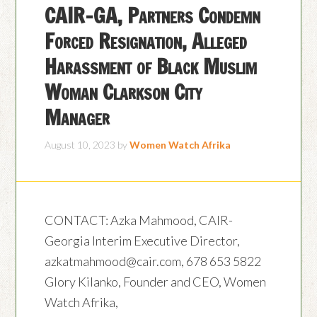
CAIR-GA, Partners Condemn
Forced Resignation, Alleged
Harassment of Black Muslim
Woman Clarkson City
Manager
August 10, 2023
by
Women Watch Afrika
CONTACT: Azka Mahmood, CAIR-
Georgia Interim Executive Director,
azkatmahmood@cair.com, 678 653 5822
Glory Kilanko, Founder and CEO, Women
Watch Afrika,