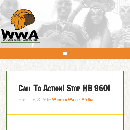
Call To Action! Stop HB 960!
March 26, 2026
by
Women Watch Afrika