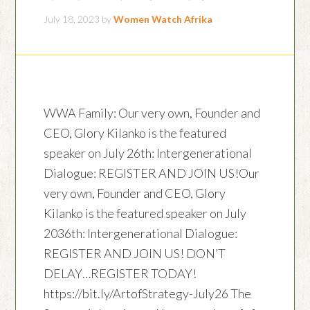
July 18, 2023
by
Women Watch Afrika
WWA Family: Our very own, Founder and
CEO, Glory Kilanko is the featured
speaker on July 26th: Intergenerational
Dialogue: REGISTER AND JOIN US!Our
very own, Founder and CEO, Glory
Kilanko is the featured speaker on July
2036th: Intergenerational Dialogue:
REGISTER AND JOIN US! DON’T
DELAY…REGISTER TODAY!
https://bit.ly/ArtofStrategy-July26 The