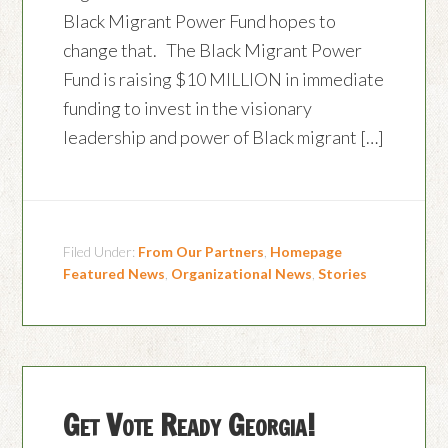
Black Migrant Power Fund hopes to
change that. The Black Migrant Power
Fund is raising $10 MILLION in immediate
funding to invest in the visionary
leadership and power of Black migrant […]
Filed Under:
From Our Partners
,
Homepage
Featured News
,
Organizational News
,
Stories
Get Vote Ready Georgia!