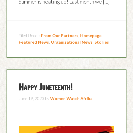
Summer is heating up! Last month we […]
Filed Under:
From Our Partners
,
Homepage
Featured News
,
Organizational News
,
Stories
Happy Juneteenth!
June 19, 2023
by
Women Watch Afrika