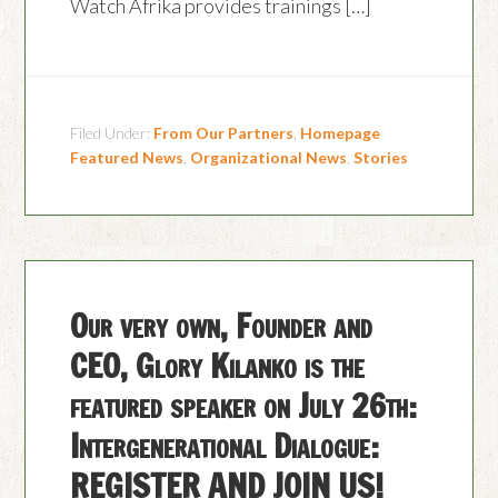
Watch Afrika provides trainings […]
Filed Under:
From Our Partners
,
Homepage
Featured News
,
Organizational News
,
Stories
Our very own, Founder and
CEO, Glory Kilanko is the
featured speaker on July 26th:
Intergenerational Dialogue:
REGISTER AND JOIN US!