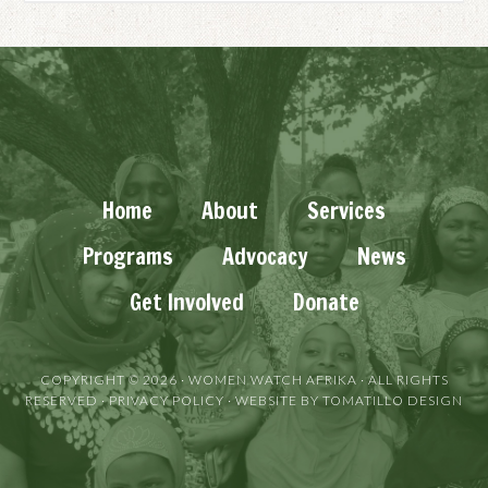
Home
About
Services
Programs
Advocacy
News
Get Involved
Donate
COPYRIGHT © 2026 ·
WOMEN WATCH AFRIKA
· ALL RIGHTS
RESERVED ·
PRIVACY POLICY
· WEBSITE BY
TOMATILLO DESIGN