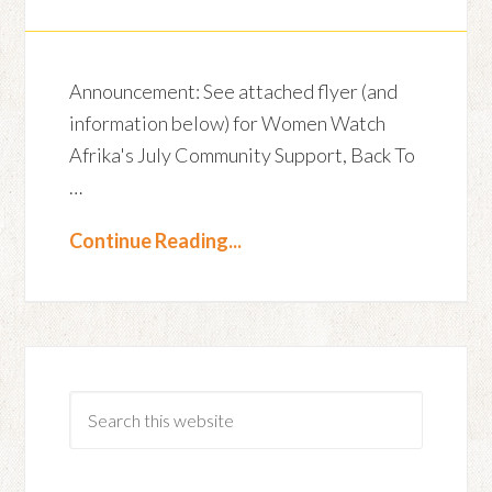
Announcement: See attached flyer (and
information below) for Women Watch
Afrika's July Community Support, Back To
…
Continue Reading...