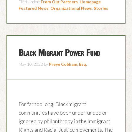
Filed Under:
From Our Partners
,
Homepage
Featured News
,
Organizational News
,
Stories
Black Migrant Power Fund
May 10, 2022
by
Preye Cobham, Esq.
For far too long, Black migrant
communities have been underfunded or
ignored by philanthropy in the Immigrant
Rights and Racial Justice movements. The