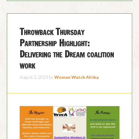
Throwback Thursday
Partnership Highlight:
Delivering the Dream coalition
work
August 3, 2023
by
Women Watch Afrika