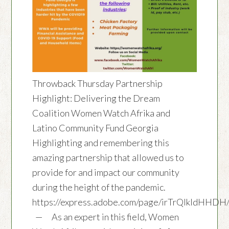
Throwback Thursday Partnership
Highlight: Delivering the Dream
Coalition Women Watch Afrika and
Latino Community Fund Georgia
Highlighting and remembering this
amazing partnership that allowed us to
provide for and impact our community
during the height of the pandemic.
https://express.adobe.com/page/irTrQlkIdHHDH
— As an expert in this field, Women