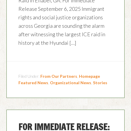
Raid in Ellabel, GA: For Immediate
Release September 6, 2025 Immigrant
rights and social justice organizations
across Georgia are sounding the alarm
after witnessing the largest ICE raid in
history at the Hyundai […]
Filed Under:
From Our Partners
,
Homepage
Featured News
,
Organizational News
,
Stories
FOR IMMEDIATE RELEASE: