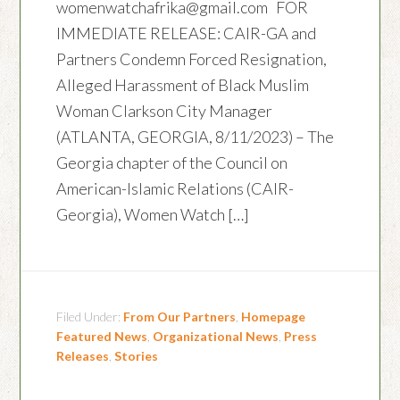
womenwatchafrika@gmail.com FOR
IMMEDIATE RELEASE: CAIR-GA and
Partners Condemn Forced Resignation,
Alleged Harassment of Black Muslim
Woman Clarkson City Manager
(ATLANTA, GEORGIA, 8/11/2023) – The
Georgia chapter of the Council on
American-Islamic Relations (CAIR-
Georgia), Women Watch […]
Filed Under:
From Our Partners
,
Homepage
Featured News
,
Organizational News
,
Press
Releases
,
Stories