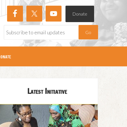
Donate
Go
onate
Latest Initiative