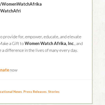
om/WomenWatchAfrika
nWatchAfri
to provide for, empower, educate, and elevate
Make a Gift to
Women Watch Afrika, Inc
., and
a difference in the lives of many every day.
nate
now
zational News
,
Press Releases
,
Stories