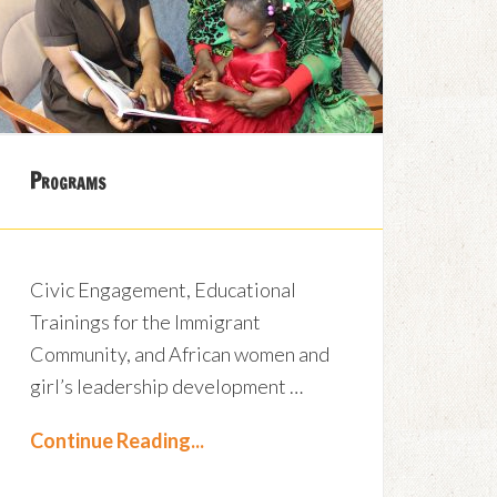
Programs
Civic Engagement, Educational
Trainings for the Immigrant
Community, and African women and
girl’s leadership development …
Continue Reading...