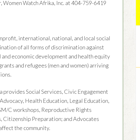
r, Women Watch Afrika, Inc. at 404-759-6419
rofit, international, national, and local social
nation of all forms of discrimination against
al and economic development and health equity
igrants and refugees (men and women) arriving
ions.
ka provides Social Services, Civic Engagement
 Advocacy, Health Education, Legal Education,
FGM/C workshops, Reproductive Rights
, Citizenship Preparation; and Advocates
 affect the community.