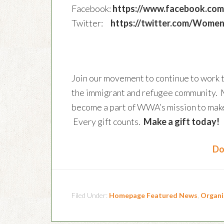
Facebook:
https://www.facebook.c
Twitter:
https://twitter.com/Wome
Join our movement to continue to work 
the immigrant and refugee community. 
become a part of WWA’s mission to make 
Every gift counts.
Make a gift today!
Do
Filed Under:
Homepage Featured News
,
Organi