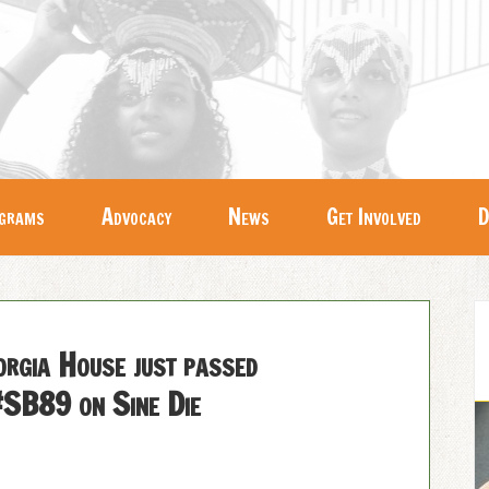
grams
Advocacy
News
Get Involved
D
gia House just passed
SB89 on Sine Die