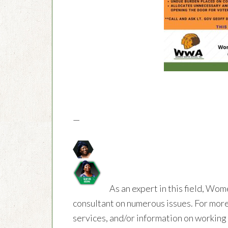
—
As an expert in this field, Wom
consultant on numerous issues. For more
services, and/or information on workin