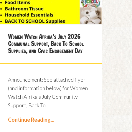
Women Watch Afrika’s July 2026
Communal Support, Back To School
Supplies, and Civic Engagement Day
Announcement: See attached flyer
(and information below) for Women
Watch Afrika's July Community
Support, Back To …
Continue Reading...