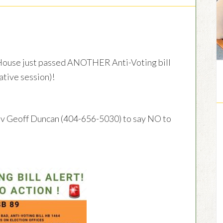
use just passed ANOTHER Anti-Voting bill
lative session)!
ov Geoff Duncan (404-656-5030) to say NO to