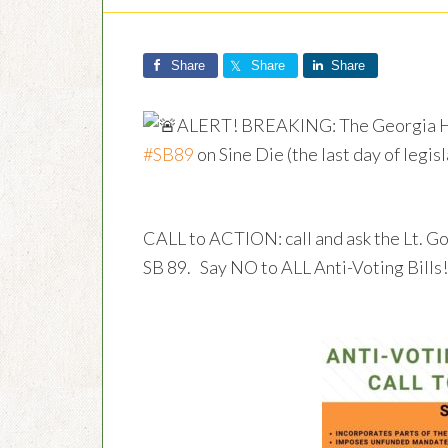
Share
Share
Share
ALERT! BREAKING: The Georgia Ho
#SB89
on Sine Die (the last day of legis
CALL to ACTION: call and ask the Lt. G
SB 89. Say NO to ALL Anti-Voting Bills!