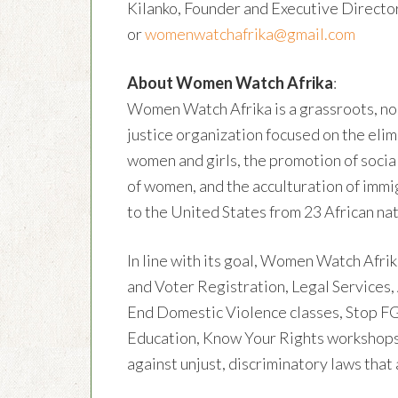
Kilanko, Founder and Executive Directo
or
womenwatchafrika@gmail.com
About Women Watch Afrika
:
Women Watch Afrika is a grassroots, nonp
justice organization focused on the elimi
women and girls, the promotion of soci
of women, and the acculturation of imm
to the United States from 23 African nat
In line with its goal, Women Watch Afri
and Voter Registration, Legal Services,
End Domestic Violence classes, Stop 
Education, Know Your Rights workshops
against unjust, discriminatory laws that