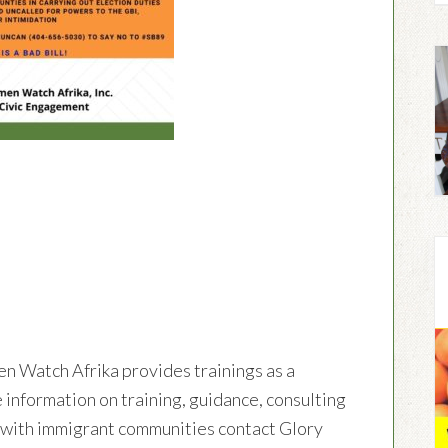
en Watch Afrika provides trainings as a
 information on training, guidance, consulting
g with immigrant communities contact Glory