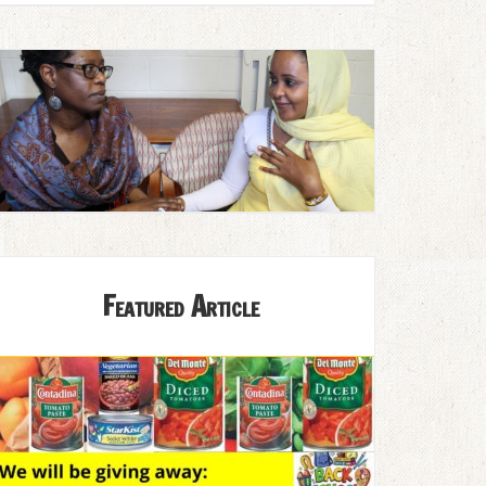
Featured Article