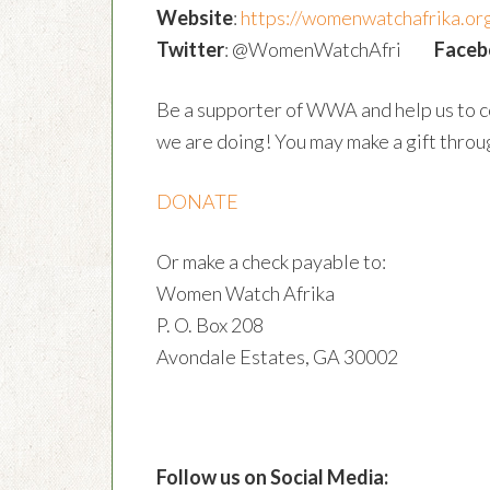
Website
:
https://womenwatchafrika.or
Twitter
: @WomenWatchAfri
Faceb
Be a supporter of WWA and help us to c
we are doing! You may make a gift throug
DONATE
Or make a check payable to:
Women Watch Afrika
P. O. Box 208
Avondale Estates, GA 30002
Follow us on Social Media: