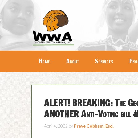
Home
About
Services
Pro
ALERT! BREAKING: The Geor
ANOTHER Anti-Voting bill #
April 4, 2022
by
Preye Cobham, Esq.