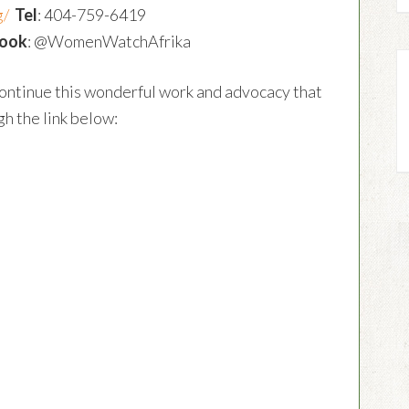
g/
Tel
: 404-759-6419
ook
: @WomenWatchAfrika
ontinue this wonderful work and advocacy that
h the link below: