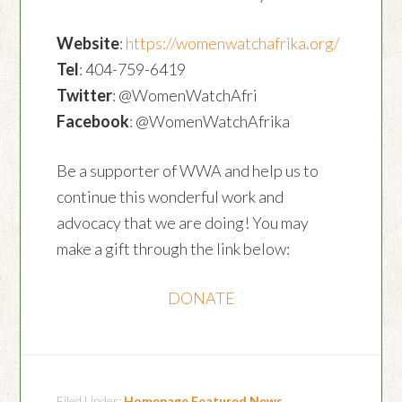
Website
:
https://womenwatchafrika.org/
Tel
: 404-759-6419
Twitter
: @WomenWatchAfri
Facebook
: @WomenWatchAfrika
Be a supporter of WWA and help us to
continue this wonderful work and
advocacy that we are doing! You may
make a gift through the link below:
DONATE
Filed Under:
Homepage Featured News
,