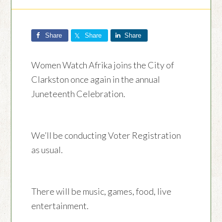
Share
Share
Share
Women Watch Afrika joins the City of
Clarkston once again in the annual
Juneteenth Celebration.
We’ll be conducting Voter Registration
as usual.
There will be music, games, food, live
entertainment.