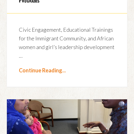
Programs
Civic Engagement, Educational Trainings
for the Immigrant Community, and African
women and girl’s leadership development
…
Continue Reading...