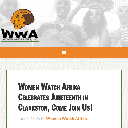
Women Watch Afrika
Celebrates Juneteenth in
Clarkston, Come Join Us!
June 9, 2025
by
Women Watch Afrika