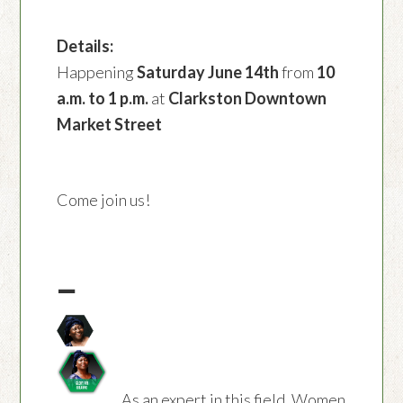
Details:
Happening
Saturday June 14th
from
10
a.m. to 1 p.m.
at
Clarkston Downtown
Market Street
Come join us!
—
As an expert in this field, Women