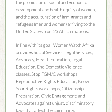
the promotion of social and economic
development and health equity of women,
and the acculturation of immigrants and
refugees (men and women) arriving to the
United States from 23 African nations.
In line with its goal, Women Watch Afrika
provides Social Services, Legal Services,
Advocacy, Health Education, Legal
Education, End Domestic Violence
classes, Stop FGM/C workshops,
Reproductive Rights Education, Know
Your Rights workshops, Citizenship
Preparation, Civic Engagement; and
Advocates against unjust, discriminatory
laws that affect the community.