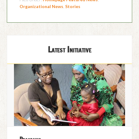
Organizational News
,
Stories
Latest Initiative