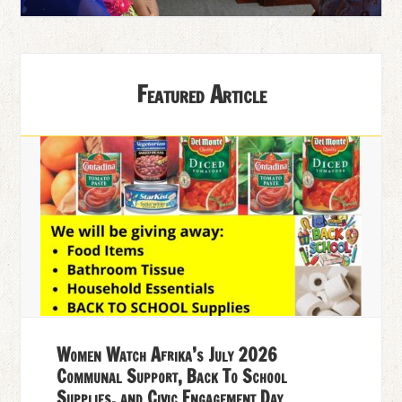
Featured Article
Women Watch Afrika’s July 2026
Communal Support, Back To School
Supplies, and Civic Engagement Day