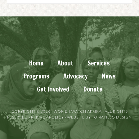
Home
About
Services
Programs
Advocacy
News
Get Involved
Donate
COPYRIGHT © 2026 ·
WOMEN WATCH AFRIKA
· ALL RIGHTS
RESERVED ·
PRIVACY POLICY
· WEBSITE BY
TOMATILLO DESIGN