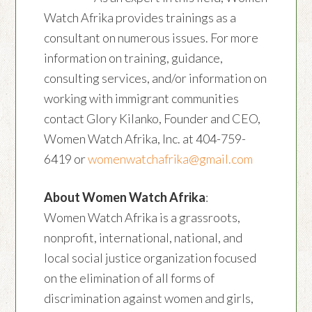
Watch Afrika provides trainings as a
consultant on numerous issues. For more
information on training, guidance,
consulting services, and/or information on
working with immigrant communities
contact Glory Kilanko, Founder and CEO,
Women Watch Afrika, Inc. at 404-759-
6419 or
womenwatchafrika@gmail.com
About Women Watch Afrika
:
Women Watch Afrika is a grassroots,
nonprofit, international, national, and
local social justice organization focused
on the elimination of all forms of
discrimination against women and girls,