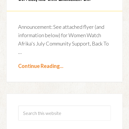
Announcement: See attached flyer (and
information below) for Women Watch
Afrika's July Community Support, Back To
…
Continue Reading...