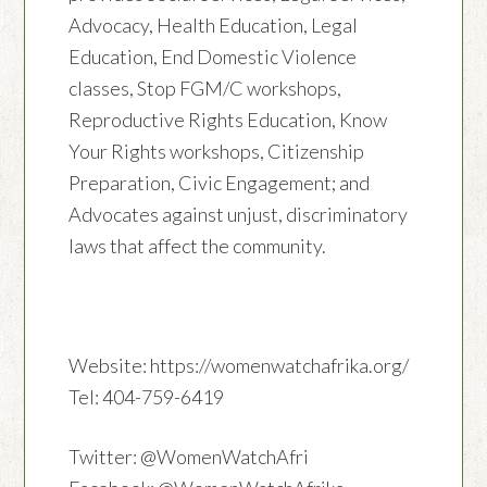
Advocacy, Health Education, Legal
Education, End Domestic Violence
classes, Stop FGM/C workshops,
Reproductive Rights Education, Know
Your Rights workshops, Citizenship
Preparation, Civic Engagement; and
Advocates against unjust, discriminatory
laws that affect the community.
Website: https://womenwatchafrika.org/
Tel: 404-759-6419
Twitter: @WomenWatchAfri