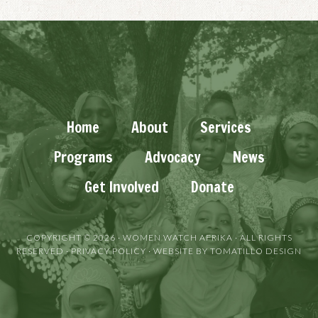
Home
About
Services
Programs
Advocacy
News
Get Involved
Donate
COPYRIGHT © 2026 ·
WOMEN WATCH AFRIKA
· ALL RIGHTS
RESERVED ·
PRIVACY POLICY
· WEBSITE BY
TOMATILLO DESIGN