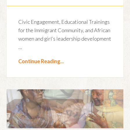
Civic Engagement, Educational Trainings
for the Immigrant Community, and African
women and girl’s leadership development
…
Continue Reading...