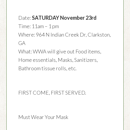
Date:
SATURDAY November 23rd
Time: 11am – 1 pm
Where: 964 N Indian Creek Dr, Clarkston,
GA
What: WWA will give out Food items,
Home essentials, Masks, Sanitizers,
Bathroom tissue rolls, etc.
FIRST COME, FIRST SERVED.
Must Wear Your Mask