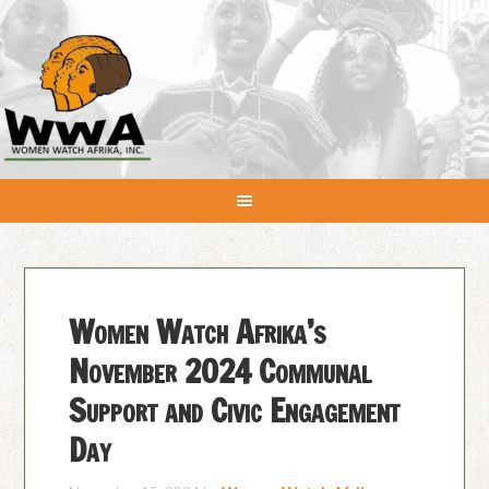
Women Watch Afrika’s
November 2024 Communal
Support and Civic Engagement
Day