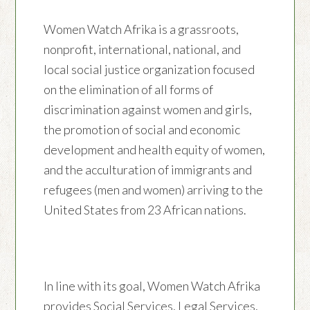
Women Watch Afrika is a grassroots,
nonprofit, international, national, and
local social justice organization focused
on the elimination of all forms of
discrimination against women and girls,
the promotion of social and economic
development and health equity of women,
and the acculturation of immigrants and
refugees (men and women) arriving to the
United States from 23 African nations.
In line with its goal, Women Watch Afrika
provides Social Services, Legal Services,