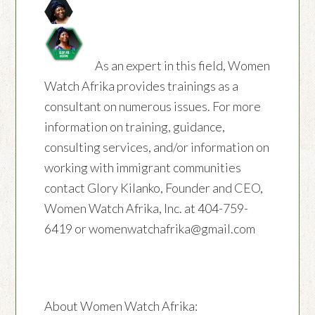
As an expert in this field, Women
Watch Afrika provides trainings as a
consultant on numerous issues. For more
information on training, guidance,
consulting services, and/or information on
working with immigrant communities
contact Glory Kilanko, Founder and CEO,
Women Watch Afrika, Inc. at 404-759-
6419 or womenwatchafrika@gmail.com
About Women Watch Afrika: