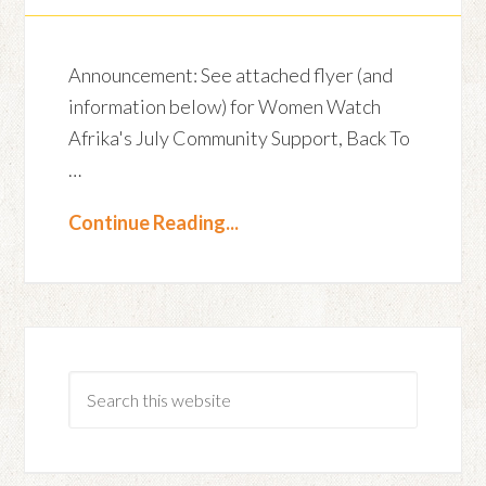
Announcement: See attached flyer (and
information below) for Women Watch
Afrika's July Community Support, Back To
…
Continue Reading...