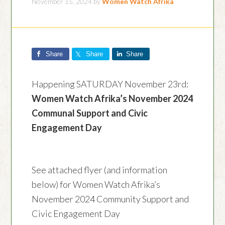
November 15, 2024
by
Women Watch Afrika
Share
Share
Share
Happening SATURDAY November 23rd:
Women Watch Afrika’s November 2024
Communal Support and Civic
Engagement Day
See attached flyer (and information
below) for Women Watch Afrika’s
November 2024 Community Support and
Civic Engagement Day