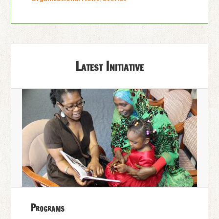
Latest Initiative
Programs