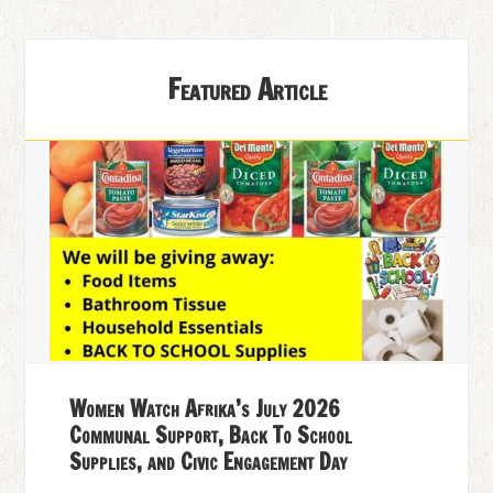
Featured Article
Women Watch Afrika’s July 2026
Communal Support, Back To School
Supplies, and Civic Engagement Day