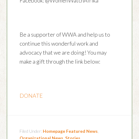
Facebook: @WomenWatchAfrika
Be a supporter of WWA and help us to
continue this wonderful work and
advocacy that we are doing! You may
make a gift through the link below:
DONATE
Filed Under:
Homepage Featured News
,
Organizational News
,
Stories