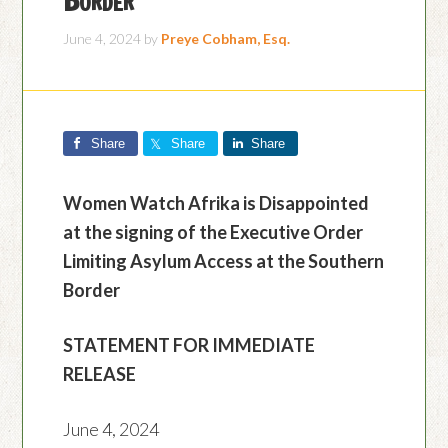
June 4, 2024
by
Preye Cobham, Esq.
Share
Share
Share
Women Watch Afrika is Disappointed
at the signing of the Executive Order
Limiting Asylum Access at the Southern
Border
STATEMENT FOR IMMEDIATE
RELEASE
June 4, 2024