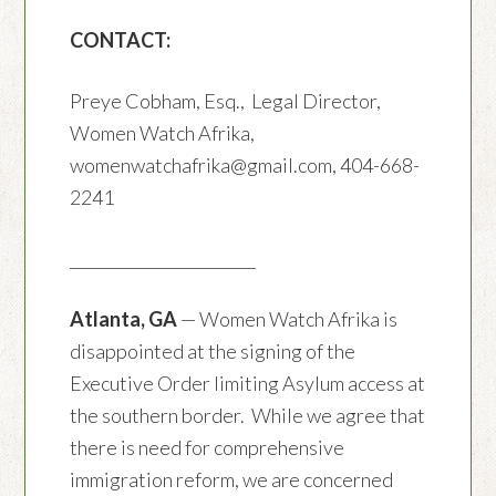
CONTACT:
Preye Cobham, Esq., Legal Director,
Women Watch Afrika,
womenwatchafrika@gmail.com, 404-668-
2241
________________________
Atlanta, GA
— Women Watch Afrika is
disappointed at the signing of the
Executive Order limiting Asylum access at
the southern border. While we agree that
there is need for comprehensive
immigration reform, we are concerned