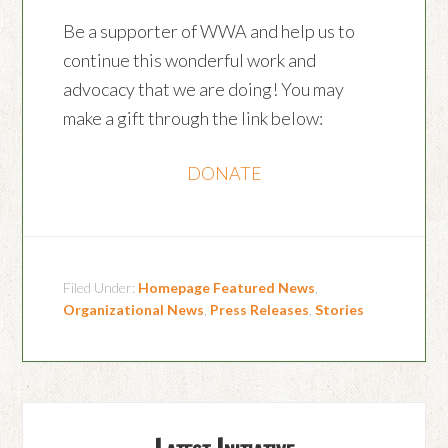
Be a supporter of WWA and help us to
continue this wonderful work and
advocacy that we are doing! You may
make a gift through the link below:
DONATE
Filed Under:
Homepage Featured News
,
Organizational News
,
Press Releases
,
Stories