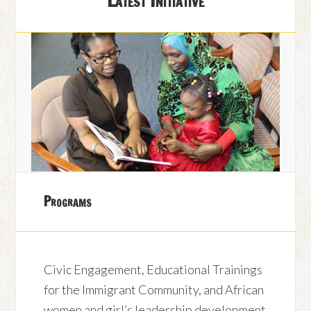
Latest Initiative
Programs
Civic Engagement, Educational Trainings
for the Immigrant Community, and African
women and girl’s leadership development