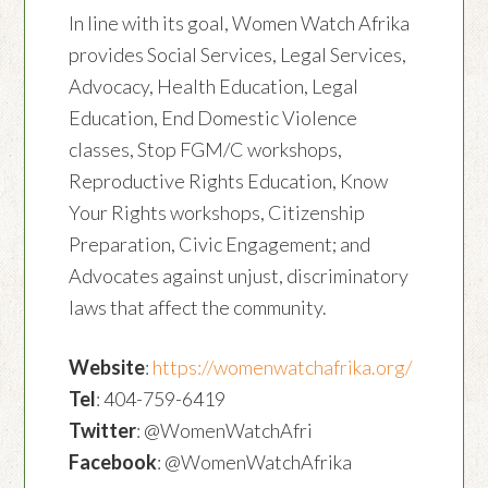
In line with its goal, Women Watch Afrika
provides Social Services, Legal Services,
Advocacy, Health Education, Legal
Education, End Domestic Violence
classes, Stop FGM/C workshops,
Reproductive Rights Education, Know
Your Rights workshops, Citizenship
Preparation, Civic Engagement; and
Advocates against unjust, discriminatory
laws that affect the community.
Website
:
https://womenwatchafrika.org/
Tel
: 404-759-6419
Twitter
: @WomenWatchAfri
Facebook
: @WomenWatchAfrika