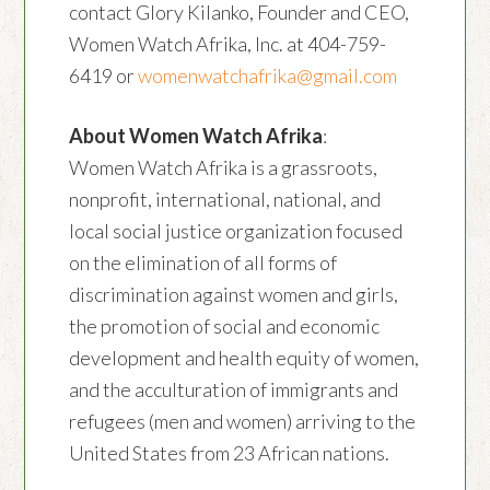
contact Glory Kilanko, Founder and CEO,
Women Watch Afrika, Inc. at 404-759-
6419 or
womenwatchafrika@gmail.com
About Women Watch Afrika
:
Women Watch Afrika is a grassroots,
nonprofit, international, national, and
local social justice organization focused
on the elimination of all forms of
discrimination against women and girls,
the promotion of social and economic
development and health equity of women,
and the acculturation of immigrants and
refugees (men and women) arriving to the
United States from 23 African nations.