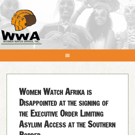
Women Watch Afrika is
Disappointed at the signing of
the Executive Order Limiting
Asylum Access at the Southern
Border