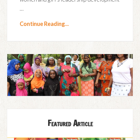
…
Continue Reading...
Featured Article