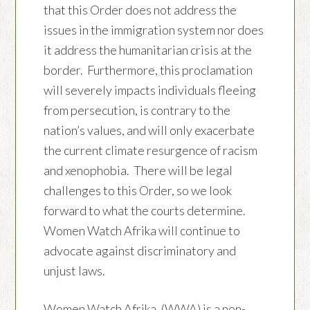
that this Order does not address the
issues in the immigration system nor does
it address the humanitarian crisis at the
border. Furthermore, this proclamation
will severely impacts individuals fleeing
from persecution, is contrary to the
nation’s values, and will only exacerbate
the current climate resurgence of racism
and xenophobia. There will be legal
challenges to this Order, so we look
forward to what the courts determine.
Women Watch Afrika will continue to
advocate against discriminatory and
unjust laws.
Women Watch Afrika, (WWA) is a non-