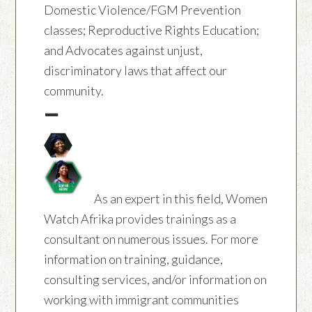
Domestic Violence/FGM Prevention
classes; Reproductive Rights Education;
and Advocates against unjust,
discriminatory laws that affect our
community.
—
As an expert in this field, Women
Watch Afrika provides trainings as a
consultant on numerous issues. For more
information on training, guidance,
consulting services, and/or information on
working with immigrant communities