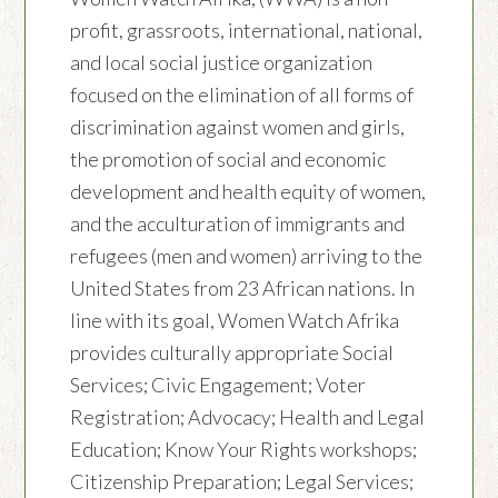
profit, grassroots, international, national,
and local social justice organization
focused on the elimination of all forms of
discrimination against women and girls,
the promotion of social and economic
development and health equity of women,
and the acculturation of immigrants and
refugees (men and women) arriving to the
United States from 23 African nations. In
line with its goal, Women Watch Afrika
provides culturally appropriate Social
Services; Civic Engagement; Voter
Registration; Advocacy; Health and Legal
Education; Know Your Rights workshops;
Citizenship Preparation; Legal Services;