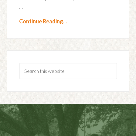
…
Continue Reading...