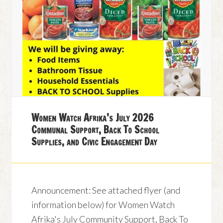
Women Watch Afrika’s July 2026
Communal Support, Back To School
Supplies, and Civic Engagement Day
Announcement: See attached flyer (and
information below) for Women Watch
Afrika's July Community Support, Back To