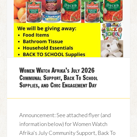
Women Watch Afrika’s July 2026
Communal Support, Back To School
Supplies, and Civic Engagement Day
Announcement: See attached flyer (and
information below) for Women Watch
Afrika's July Community Support, Back To