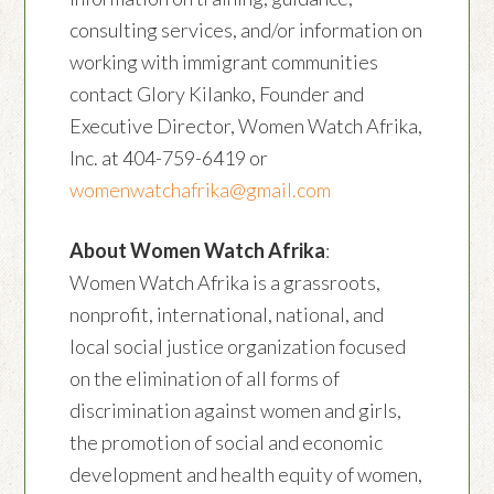
consulting services, and/or information on
working with immigrant communities
contact Glory Kilanko, Founder and
Executive Director, Women Watch Afrika,
Inc. at 404-759-6419 or
womenwatchafrika@gmail.com
About Women Watch Afrika
:
Women Watch Afrika is a grassroots,
nonprofit, international, national, and
local social justice organization focused
on the elimination of all forms of
discrimination against women and girls,
the promotion of social and economic
development and health equity of women,