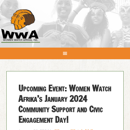
Upcoming Event: Women Watch
Afrika’s January 2024
Community Support and Civic
Engagement Day!