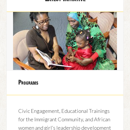
Programs
Civic Engagement, Educational Trainings
for the Immigrant Community, and African
women and girl’s leadership development