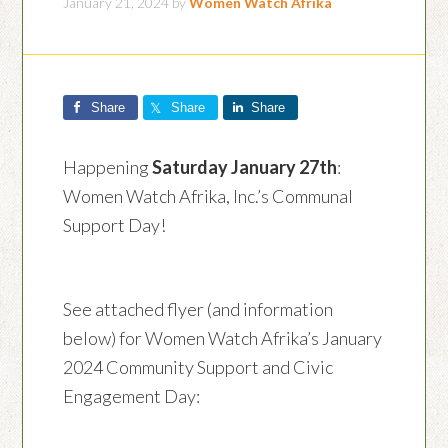
January 21, 2024
by
Women Watch Afrika
Share
Share
Share
Happening
Saturday January 27th
:
Women Watch Afrika, Inc.’s Communal
Support Day!
See attached flyer (and information
below) for Women Watch Afrika’s January
2024 Community Support and Civic
Engagement Day: