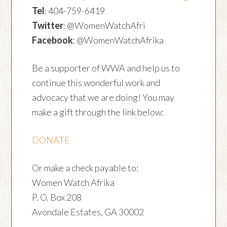
Tel
: 404-759-6419
Twitter
: @WomenWatchAfri
Facebook
: @WomenWatchAfrika
Be a supporter of WWA and help us to
continue this wonderful work and
advocacy that we are doing! You may
make a gift through the link below:
DONATE
Or make a check payable to:
Women Watch Afrika
P. O. Box 208
Avondale Estates, GA 30002