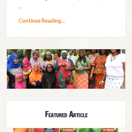
…
Continue Reading...
Featured Article