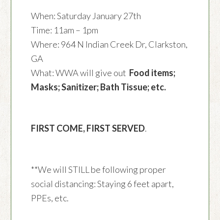
When: Saturday January 27th
Time: 11am – 1pm
Where: 964 N Indian Creek Dr, Clarkston,
GA
What: WWA will give out
Food items;
Masks; Sanitizer; Bath Tissue; etc.
FIRST COME, FIRST SERVED
.
**We will STILL be following proper
social distancing: Staying 6 feet apart,
PPEs, etc.