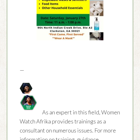
—
As an expert in this field, Women
Watch Afrika provides trainings as a
consultant on numerous issues. For more
information on training, guidance,