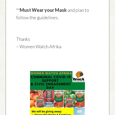
**
Must Wear your Mask
and plan to
follow the guidelines.
Thanks
– Women Watch Afrika