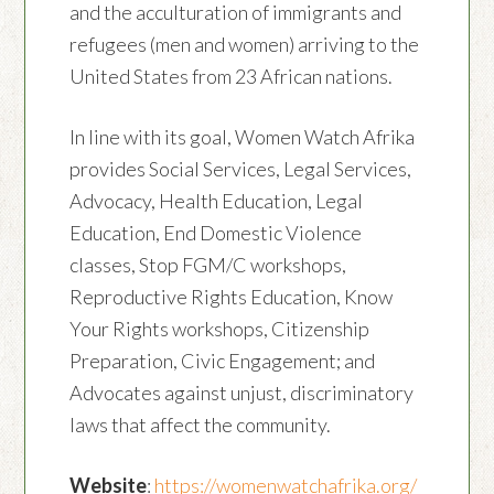
and the acculturation of immigrants and
refugees (men and women) arriving to the
United States from 23 African nations.
In line with its goal, Women Watch Afrika
provides Social Services, Legal Services,
Advocacy, Health Education, Legal
Education, End Domestic Violence
classes, Stop FGM/C workshops,
Reproductive Rights Education, Know
Your Rights workshops, Citizenship
Preparation, Civic Engagement; and
Advocates against unjust, discriminatory
laws that affect the community.
Website
:
https://womenwatchafrika.org/