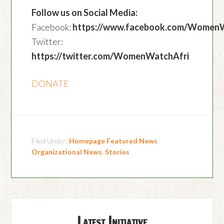
Follow us on Social Media:
Facebook:
https://www.facebook.com/Women
Twitter:
https://twitter.com/WomenWatchAfri
DONATE
Filed Under:
Homepage Featured News
,
Organizational News
,
Stories
Latest Initiative