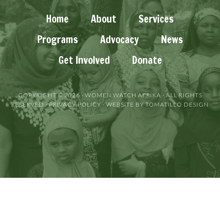
Home
About
Services
Programs
Advocacy
News
Get Involved
Donate
COPYRIGHT © 2026 ·
WOMEN WATCH AFRIKA
· ALL RIGHTS
RESERVED ·
PRIVACY POLICY
· WEBSITE BY
TOMATILLO DESIGN