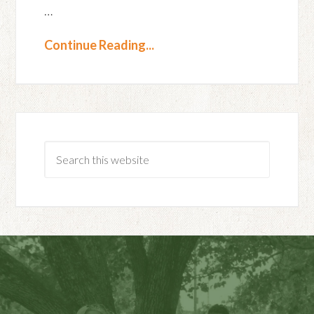
…
Continue Reading...