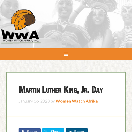
Martin Luther King, Jr. Day
January 16, 2023
by
Women Watch Afrika
Share
Share
Share