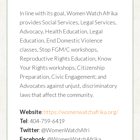
In line with its goal, Women Watch Afrika
provides Social Services, Legal Services,
Advocacy, Health Education, Legal
Education, End Domestic Violence
classes, Stop FGM/C workshops,
Reproductive Rights Education, Know
Your Rights workshops, Citizenship
Preparation, Civic Engagement; and
Advocates against unjust, discriminatory
laws that affect the community.
Website
:
https://womenwatchafrika.org/
Tel
: 404-759-6419
Twitter
: @WomenWatchAfri
Facebook
: @WomenWatchAfrika