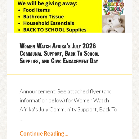
Women Watch Afrika’s July 2026
Communal Support, Back To School
Supplies, and Civic Engagement Day
Announcement: See attached flyer (and
information below) for Women Watch
Afrika's July Community Support, Back To
…
Continue Reading...