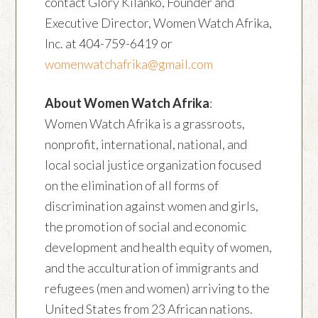
contact Glory Kilanko, Founder and
Executive Director, Women Watch Afrika,
Inc. at 404-759-6419 or
womenwatchafrika@gmail.com
About Women Watch Afrika
:
Women Watch Afrika is a grassroots,
nonprofit, international, national, and
local social justice organization focused
on the elimination of all forms of
discrimination against women and girls,
the promotion of social and economic
development and health equity of women,
and the acculturation of immigrants and
refugees (men and women) arriving to the
United States from 23 African nations.