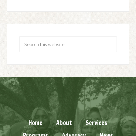
Home
About
Services
Programs
Advocacy
News