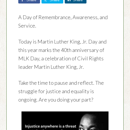
A Day of Remembrance, Awareness, and
Service.
Today is Martin Luther King, Jr. Day and
this year marks the 40th anniversary of
MLK Day, a celebration of Civil Rights
leader Martin Luther King, Jr.
Take the time to pause and reflect. The
struggle for justice and equality is
ongoing. Are you doing your part?