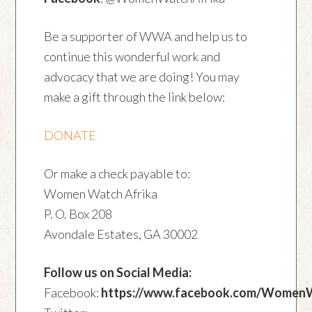
Be a supporter of WWA and help us to
continue this wonderful work and
advocacy that we are doing! You may
make a gift through the link below:
DONATE
Or make a check payable to:
Women Watch Afrika
P. O. Box 208
Avondale Estates, GA 30002
Follow us on Social Media:
Facebook:
https://www.facebook.com/Women