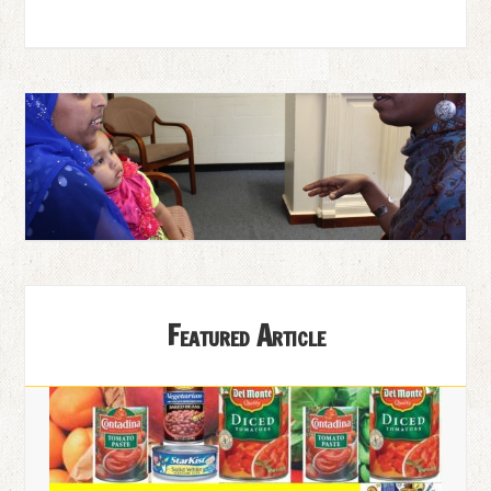
Featured Article