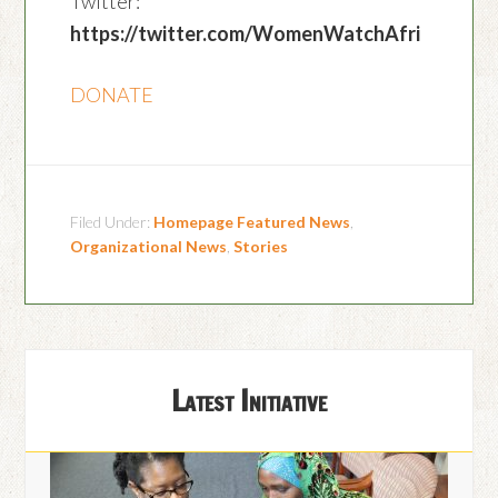
Twitter:
https://twitter.com/WomenWatchAfri
DONATE
Filed Under:
Homepage Featured News
,
Organizational News
,
Stories
Latest Initiative