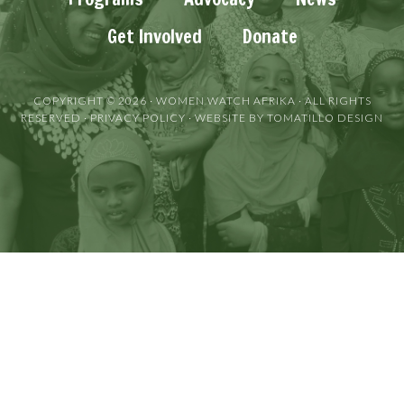
Get Involved
Donate
COPYRIGHT © 2026 ·
WOMEN WATCH AFRIKA
· ALL RIGHTS
RESERVED ·
PRIVACY POLICY
· WEBSITE BY
TOMATILLO DESIGN