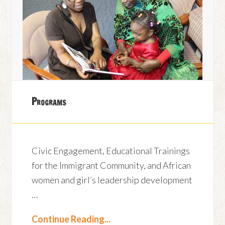
Programs
Civic Engagement, Educational Trainings
for the Immigrant Community, and African
women and girl’s leadership development
…
Continue Reading...