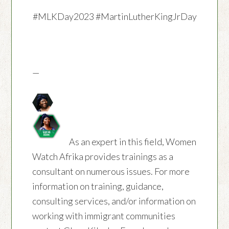
#MLKDay2023
#MartinLutherKingJrDay
—
As an expert in this field, Women
Watch Afrika provides trainings as a
consultant on numerous issues. For more
information on training, guidance,
consulting services, and/or information on
working with immigrant communities