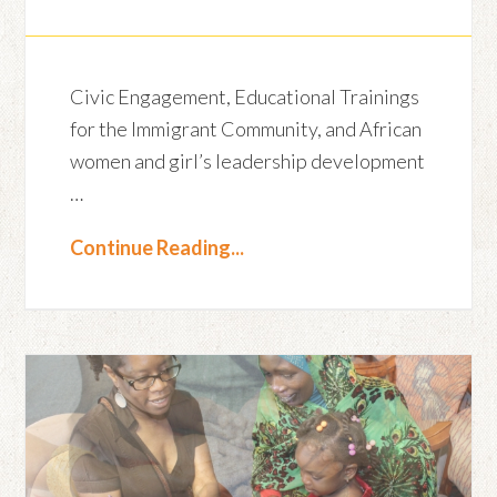
Civic Engagement, Educational Trainings
for the Immigrant Community, and African
women and girl’s leadership development
…
Continue Reading...