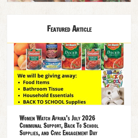
Featured Article
Women Watch Afrika’s July 2026
Communal Support, Back To School
Supplies, and Civic Engagement Day