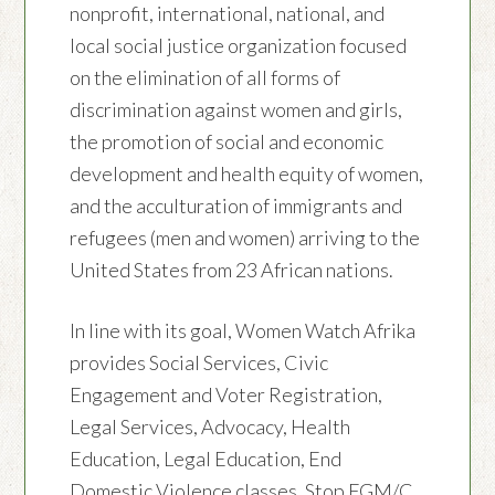
nonprofit, international, national, and
local social justice organization focused
on the elimination of all forms of
discrimination against women and girls,
the promotion of social and economic
development and health equity of women,
and the acculturation of immigrants and
refugees (men and women) arriving to the
United States from 23 African nations.
In line with its goal, Women Watch Afrika
provides Social Services, Civic
Engagement and Voter Registration,
Legal Services, Advocacy, Health
Education, Legal Education, End
Domestic Violence classes, Stop FGM/C