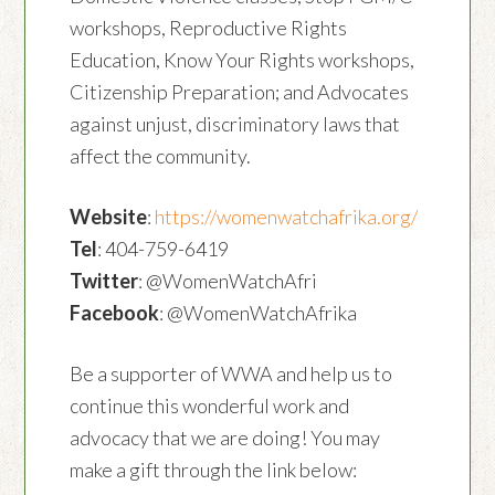
workshops, Reproductive Rights
Education, Know Your Rights workshops,
Citizenship Preparation; and Advocates
against unjust, discriminatory laws that
affect the community.
Website
:
https://womenwatchafrika.org/
Tel
: 404-759-6419
Twitter
: @WomenWatchAfri
Facebook
: @WomenWatchAfrika
Be a supporter of WWA and help us to
continue this wonderful work and
advocacy that we are doing! You may
make a gift through the link below: