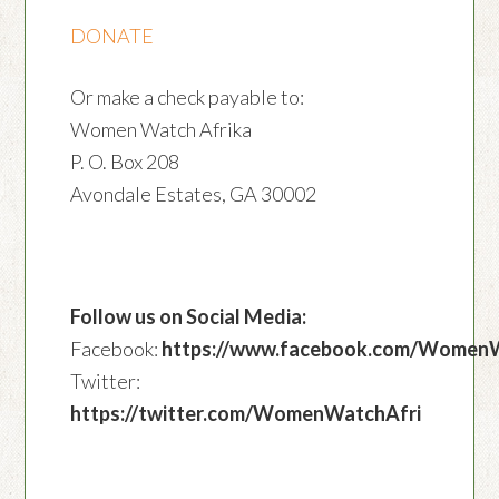
DONATE
Or make a check payable to:
Women Watch Afrika
P. O. Box 208
Avondale Estates, GA 30002
Follow us on Social Media:
Facebook:
https://www.facebook.com/Women
Twitter:
https://twitter.com/WomenWatchAfri