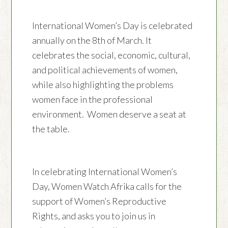
International Women’s Day is celebrated
annually on the 8th of March. It
celebrates the social, economic, cultural,
and political achievements of women,
while also highlighting the problems
women face in the professional
environment. Women deserve a seat at
the table.
In celebrating International Women’s
Day, Women Watch Afrika calls for the
support of Women’s Reproductive
Rights, and asks you to join us in