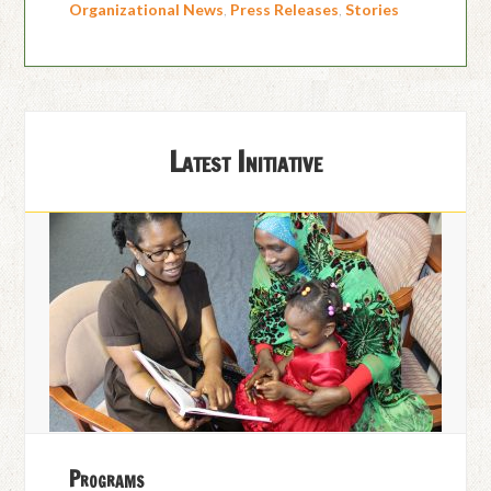
Organizational News
,
Press Releases
,
Stories
Latest Initiative
Programs