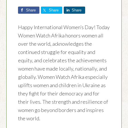
Share
Share
Share
Happy International Women’s Day! Today
Women Watch Afrika honors women all
over the world, acknowledges the
continued struggle for equality and
equity, and celebrates the achievements
women have made locally, nationally, and
globally. Women Watch Afrika especially
uplifts women and children in Ukraine as
they fight for their democracy and for
their lives. The strength and resilience of
women go beyond borders and inspires
the world.