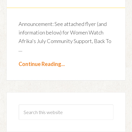
Announcement: See attached flyer (and
information below) for Women Watch
Afrika's July Community Support, Back To
…
Continue Reading...