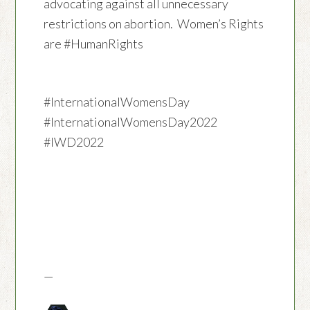
advocating against all unnecessary
restrictions on abortion. Women’s Rights
are #HumanRights
#InternationalWomensDay
#InternationalWomensDay2022
#IWD2022
—