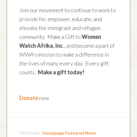
Join our movement to continue to work to
provide for, empower, educate, and
elevate the immigrant and refugee
community. Make a Gift to
Women
Watch Afrika, Inc
., and become a part of
WWA’s mission to make a difference in
the lives of many every day. Every gift
counts.
Make a gift today!
Donate
now
Filed Under:
Homepage Featured News
,