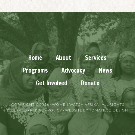
Home
About
Services
Programs
Advocacy
News
Get Involved
Donate
COPYRIGHT © 2026 ·
WOMEN WATCH AFRIKA
· ALL RIGHTS
RESERVED ·
PRIVACY POLICY
· WEBSITE BY
TOMATILLO DESIGN