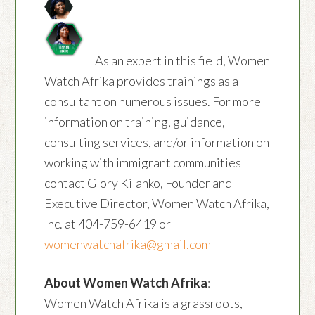
As an expert in this field, Women
Watch Afrika provides trainings as a
consultant on numerous issues. For more
information on training, guidance,
consulting services, and/or information on
working with immigrant communities
contact Glory Kilanko, Founder and
Executive Director, Women Watch Afrika,
Inc. at 404-759-6419 or
womenwatchafrika@gmail.com
About Women Watch Afrika
:
Women Watch Afrika is a grassroots,