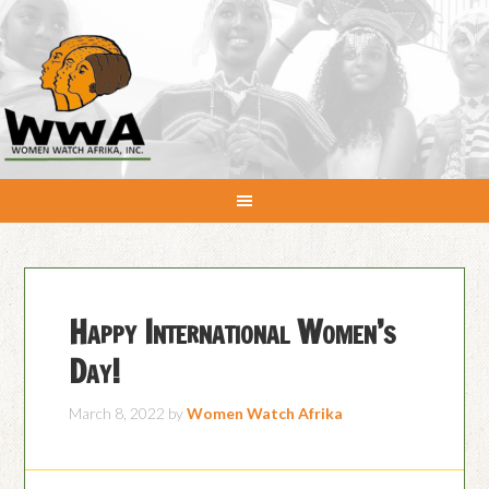
Happy International Women’s
Day!
March 8, 2022
by
Women Watch Afrika