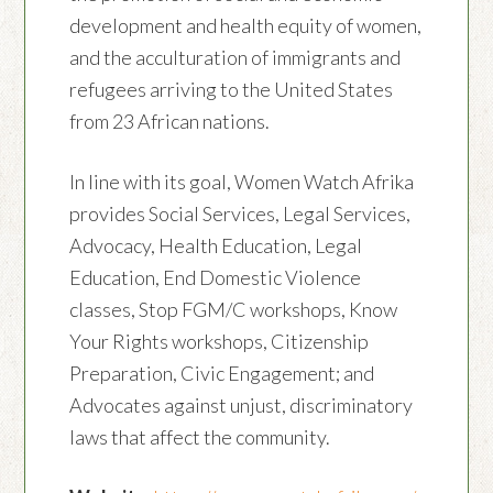
development and health equity of women,
and the acculturation of immigrants and
refugees arriving to the United States
from 23 African nations.
In line with its goal, Women Watch Afrika
provides Social Services, Legal Services,
Advocacy, Health Education, Legal
Education, End Domestic Violence
classes, Stop FGM/C workshops, Know
Your Rights workshops, Citizenship
Preparation, Civic Engagement; and
Advocates against unjust, discriminatory
laws that affect the community.