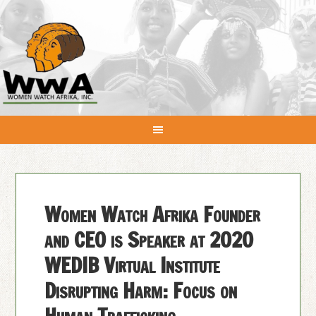
Women Watch Afrika Founder
and CEO is Speaker at 2020
WEDIB Virtual Institute
Disrupting Harm: Focus on
Human Trafficking