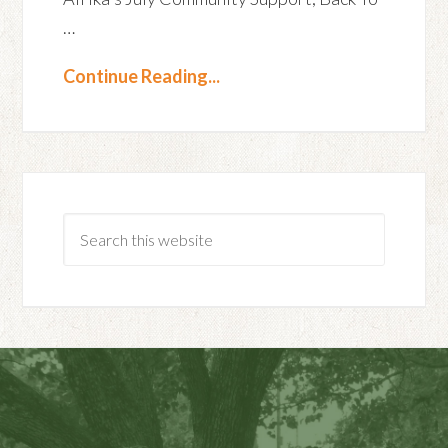
…
Continue Reading...