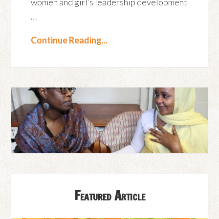
women and girl’s leadership development
…
Continue Reading...
Featured Article