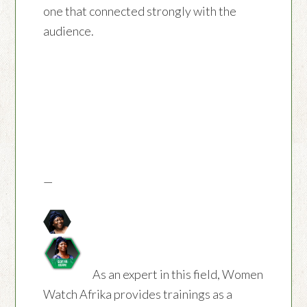
one that connected strongly with the
audience.
—
As an expert in this field, Women
Watch Afrika provides trainings as a