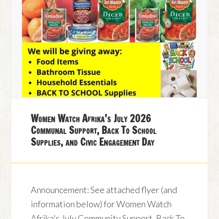
Women Watch Afrika’s July 2026
Communal Support, Back To School
Supplies, and Civic Engagement Day
Announcement: See attached flyer (and
information below) for Women Watch
Afrika's July Community Support, Back To