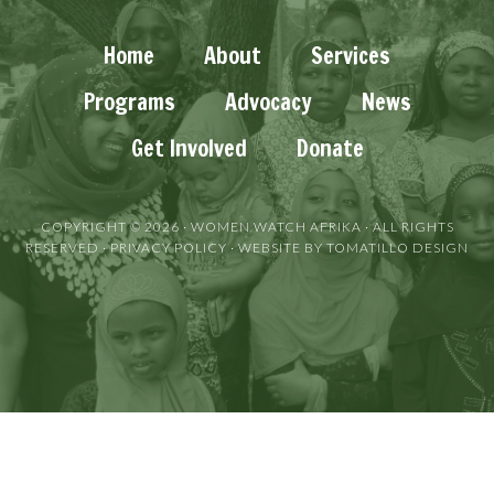
Home
About
Services
Programs
Advocacy
News
Get Involved
Donate
COPYRIGHT © 2026 ·
WOMEN WATCH AFRIKA
· ALL RIGHTS
RESERVED ·
PRIVACY POLICY
· WEBSITE BY
TOMATILLO DESIGN