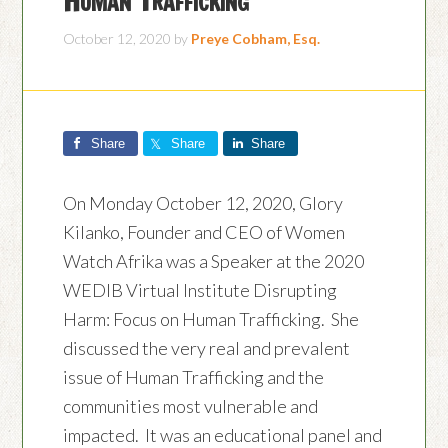
October 12, 2020
by
Preye Cobham, Esq.
Share
Share
Share
On Monday October 12, 2020, Glory
Kilanko, Founder and CEO of Women
Watch Afrika was a Speaker at the 2020
WEDIB Virtual Institute Disrupting
Harm: Focus on Human Trafficking. She
discussed the very real and prevalent
issue of Human Trafficking and the
communities most vulnerable and
impacted. It was an educational panel and