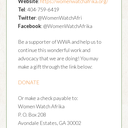
Website
:
https://womenwatchafrika.org/
Tel
: 404-759-6419
Twitter
: @WomenWatchAfri
Facebook
: @WomenWatchAfrika
Be a supporter of WWA and help us to
continue this wonderful work and
advocacy that we are doing! You may
make a gift through the link below:
DONATE
Or make a check payable to:
Women Watch Afrika
P. O. Box 208
Avondale Estates, GA 30002