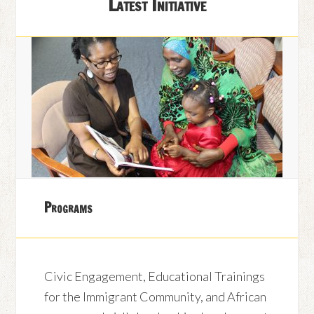
Latest Initiative
Programs
Civic Engagement, Educational Trainings
for the Immigrant Community, and African