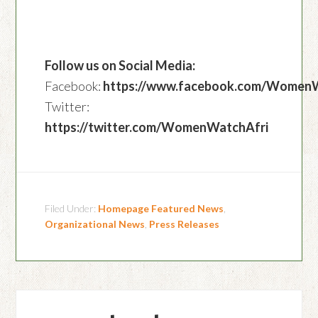
Follow us on Social Media:
Facebook:
https://www.facebook.com/Women
Twitter:
https://twitter.com/WomenWatchAfri
Filed Under:
Homepage Featured News
,
Organizational News
,
Press Releases