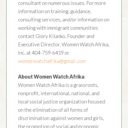
consultant on numerous issues. For more
information on training, guidance,
consulting services, and/or information on
working with immigrant communities
contact Glory Kilanko, Founder and
Executive Director, Women Watch Afrika,
Inc. at 404-759-6419 or
womenwatchafrika@gmail.com
About Women Watch Afrika
:
Women Watch Afrika is a grassroots,
nonprofit, international, national, and
local social justice organization focused
on the elimination of all forms of
discrimination against women and girls,
the promotion of social and economic