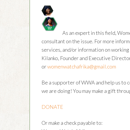
As an expert in this field, Wom
consultant on the issue. For more inform
services, and/or information on workin
Kilanko, Founder and Executive Directo
or
womenwatchafrika@gmail.com
Be a supporter of WWA and help us to c
we are doing! You may make a gift throug
DONATE
Or make a check payable to: