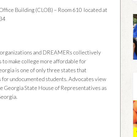
Office Building (CLOB) – Room 610 located at
334
organizations and DREAMERs collectively
s to make college more affordable for
gia is one of only three states that
ates for undocumented students. Advocates view
 the Georgia State House of Representatives as
 Georgia.