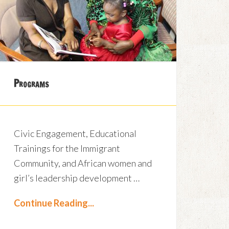
Programs
Civic Engagement, Educational
Trainings for the Immigrant
Community, and African women and
girl’s leadership development …
Continue Reading...