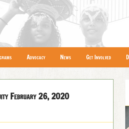
grams
Advocacy
News
Get Involved
D
quity February 26, 2020