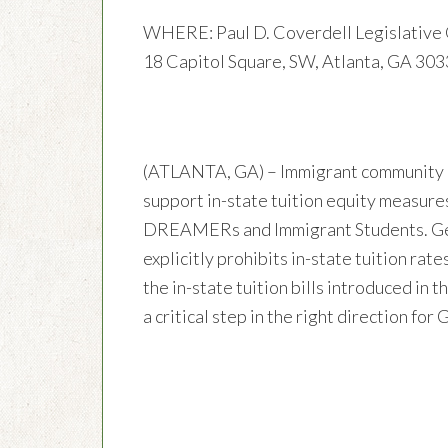
WHERE: Paul D. Coverdell Legislative 
18 Capitol Square, SW, Atlanta, GA 30
(ATLANTA, GA) – Immigrant community 
support in-state tuition equity measure
DREAMERs and Immigrant Students. Geor
explicitly prohibits in-state tuition r
the in-state tuition bills introduced in
a critical step in the right direction for