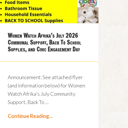
Women Watch Afrika’s July 2026
Communal Support, Back To School
Supplies, and Civic Engagement Day
Announcement: See attached flyer
(and information below) for Women
Watch Afrika's July Community
Support, Back To …
Continue Reading...