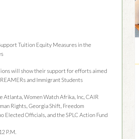
port Tuition Equity Measures in the
es
s will show their support for efforts aimed
r DREAMERs and Immigrant Students
 Atlanta, Women Watch Afrika, Inc, CAIR
uman Rights, Georgia Shift, Freedom
no Elected Officials, and the SPLC Action Fund
12 P.M.