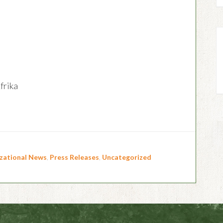
rika
zational News
,
Press Releases
,
Uncategorized