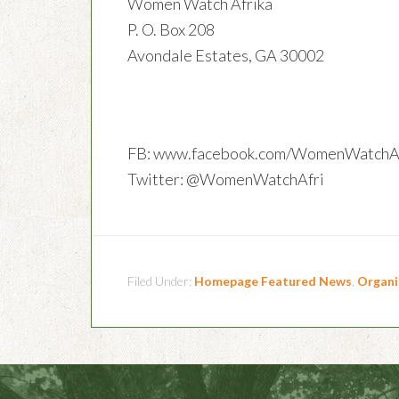
Women Watch Afrika
P. O. Box 208
Avondale Estates, GA 30002
FB: www.facebook.com/WomenWatchAf
Twitter: @WomenWatchAfri
Filed Under:
Homepage Featured News
,
Organi