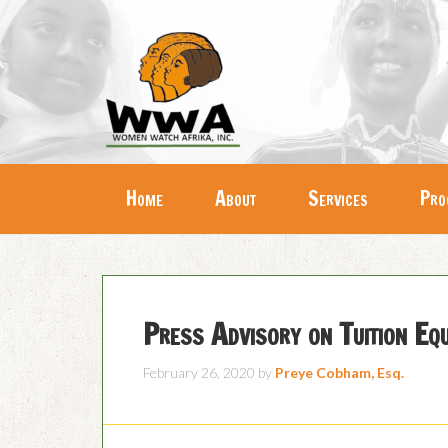
Home
About
Services
Pro
Press Advisory on Tuition E
February 26, 2020
by
Preye Cobham, Esq.