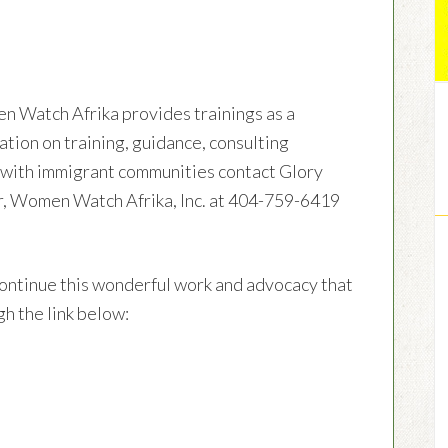
en Watch Afrika provides trainings as a
ation on training, guidance, consulting
g with immigrant communities contact Glory
r, Women Watch Afrika, Inc. at 404-759-6419
ontinue this wonderful work and advocacy that
h the link below: