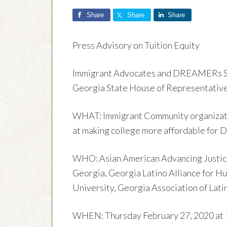
Share
Share
Share
Press Advisory on Tuition Equity
Immigrant Advocates and DREAMERs Sup
Georgia State House of Representativ
WHAT: Immigrant Community organization
at making college more affordable fo
WHO: Asian American Advancing Justice
Georgia, Georgia Latino Alliance for H
University, Georgia Association of Lati
WHEN: Thursday February 27, 2020 at 