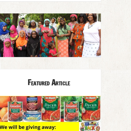
Featured Article