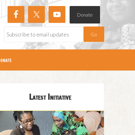
Donate
Go
onate
Latest Initiative