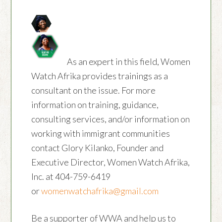
As an expert in this field, Women
Watch Afrika provides trainings as a
consultant on the issue. For more
information on training, guidance,
consulting services, and/or information on
working with immigrant communities
contact Glory Kilanko, Founder and
Executive Director, Women Watch Afrika,
Inc. at 404-759-6419
or
womenwatchafrika@gmail.com
Be a supporter of WWA and help us to