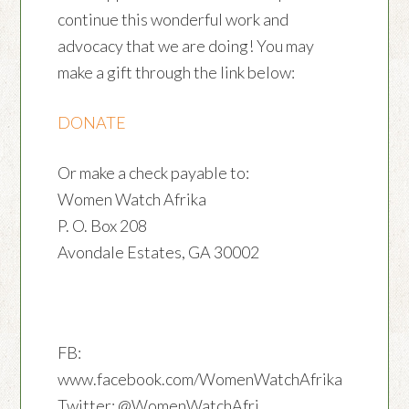
continue this wonderful work and
advocacy that we are doing! You may
make a gift through the link below:
DONATE
Or make a check payable to:
Women Watch Afrika
P. O. Box 208
Avondale Estates, GA 30002
FB:
www.facebook.com/WomenWatchAfrika
Twitter: @WomenWatchAfri