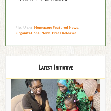
Filed Under:
Homepage Featured News
,
Organizational News
,
Press Releases
Latest Initiative