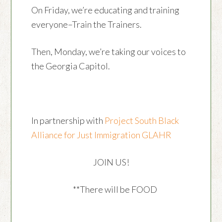
On Friday, we’re educating and training
everyone–Train the Trainers.
Then, Monday, we’re taking our voices to
the Georgia Capitol.
In partnership with
Project South
Black
Alliance for Just Immigration
GLAHR
JOIN US!
**There will be FOOD