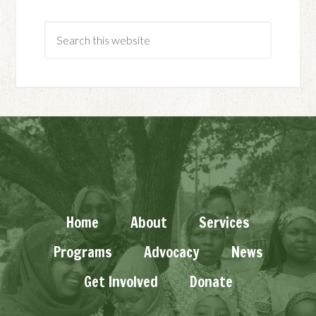
Home
About
Services
Programs
Advocacy
News
Get Involved
Donate