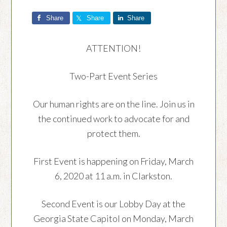
Share
Share
Share
ATTENTION!
Two-Part Event Series
Our human rights are on the line. Join us in
the continued work to advocate for and
protect them.
First Event is happening on Friday, March
6, 2020 at 11 a.m. in Clarkston.
Second Event is our Lobby Day at the
Georgia State Capitol on Monday, March