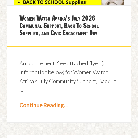
Women Watch Afrika’s July 2026
Communal Support, Back To School
Supplies, and Civic Engagement Day
Announcement: See attached flyer (and
information below) for Women Watch
Afrika's July Community Support, Back To
…
Continue Reading...