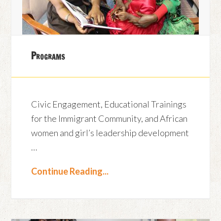
Programs
Civic Engagement, Educational Trainings
for the Immigrant Community, and African
women and girl’s leadership development
…
Continue Reading...