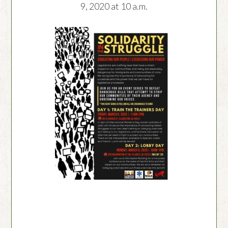
9, 2020 at 10 a.m.