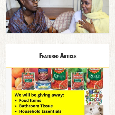
Featured Article