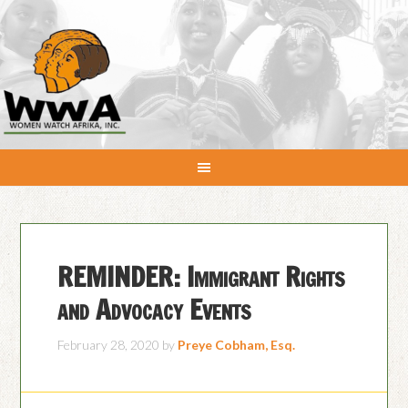
REMINDER: Immigrant Rights
and Advocacy Events
February 28, 2020
by
Preye Cobham, Esq.