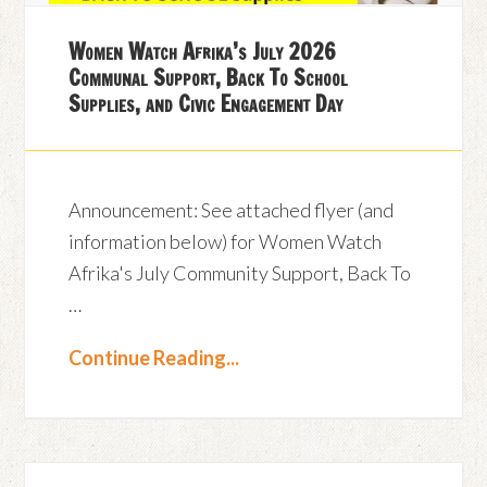
Women Watch Afrika’s July 2026
Communal Support, Back To School
Supplies, and Civic Engagement Day
Announcement: See attached flyer (and
information below) for Women Watch
Afrika's July Community Support, Back To
…
Continue Reading...