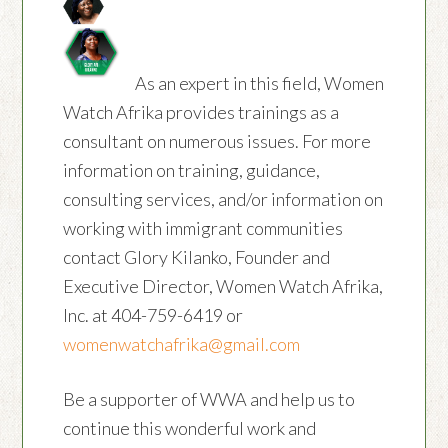
As an expert in this field, Women
Watch Afrika provides trainings as a
consultant on numerous issues. For more
information on training, guidance,
consulting services, and/or information on
working with immigrant communities
contact Glory Kilanko, Founder and
Executive Director, Women Watch Afrika,
Inc. at 404-759-6419 or
womenwatchafrika@gmail.com
Be a supporter of WWA and help us to
continue this wonderful work and