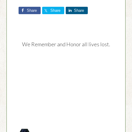
Share
Share
Share
We Remember and Honor all lives lost.