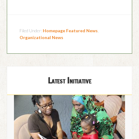
Filed Under:
Homepage Featured News
,
Organizational News
Latest Initiative