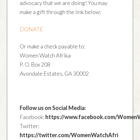
advocacy that we are doing! You may
make a gift through the link below:
DONATE
Or make a check payable to:
Women Watch Afrika
P. O. Box 208
Avondale Estates, GA 30002
Follow us on Social Media:
Facebook:
https://www.facebook.com/Women
Twitter:
https://twitter.com/WomenWatchAfri