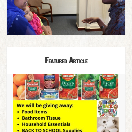
Featured Article