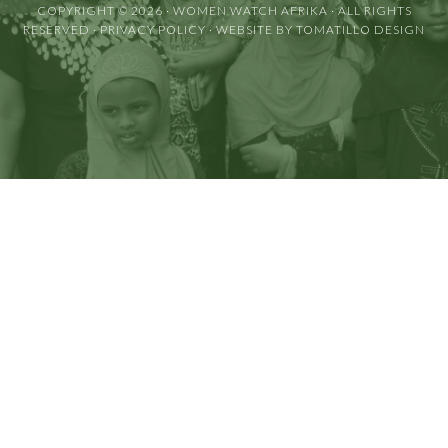
COPYRIGHT © 2026 ·
WOMEN WATCH AFRIKA
· ALL RIGHTS
RESERVED ·
PRIVACY POLICY
· WEBSITE BY
TOMATILLO DESIGN