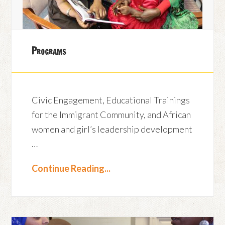
Programs
Civic Engagement, Educational Trainings
for the Immigrant Community, and African
women and girl’s leadership development
…
Continue Reading...