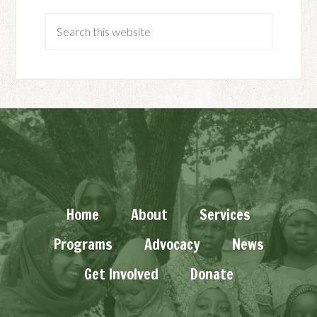
Home
About
Services
Programs
Advocacy
News
Get Involved
Donate