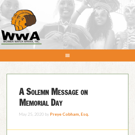
A Solemn Message on
Memorial Day
May 25, 2020
by
Preye Cobham, Esq.