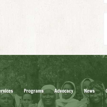
ervices
Programs
Advocacy
News