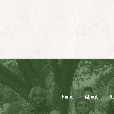
Home
About
S