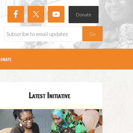
Donate
Go
onate
Latest Initiative