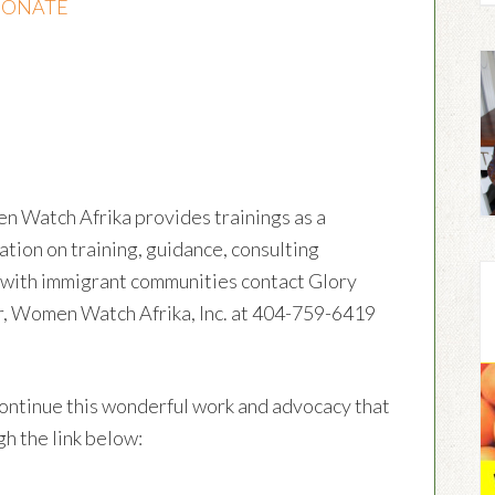
ONATE
en Watch Afrika provides trainings as a
ation on training, guidance, consulting
g with immigrant communities contact Glory
r, Women Watch Afrika, Inc. at 404-759-6419
ontinue this wonderful work and advocacy that
h the link below: