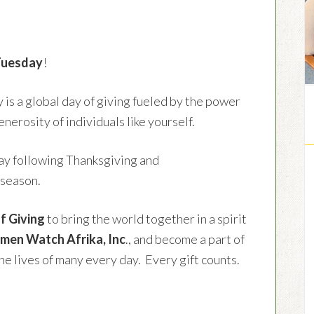
Tuesday
!
is a global day of giving fueled by the power
enerosity of individuals like yourself.
sday following Thanksgiving and
 season.
f Giving
to bring the world together in a spirit
en Watch Afrika, Inc
., and become a part of
e lives of many every day. Every gift counts.