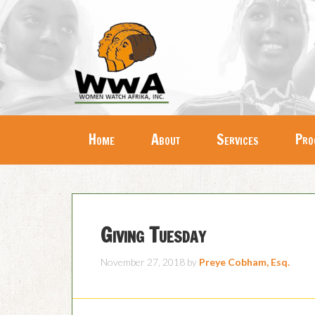
Home
About
Services
Pro
Giving Tuesday
November 27, 2018
by
Preye Cobham, Esq.