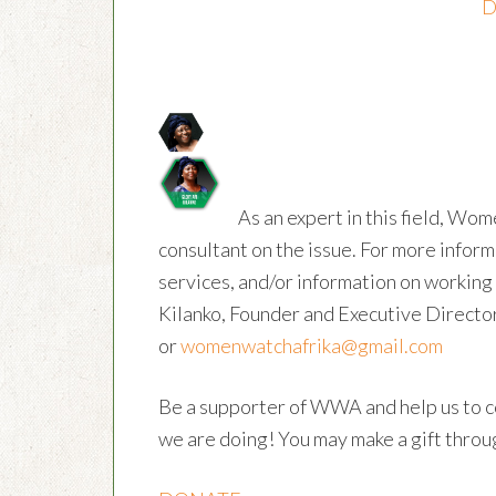
D
As an expert in this field, Wom
consultant on the issue. For more inform
services, and/or information on workin
Kilanko, Founder and Executive Directo
or
womenwatchafrika@gmail.com
Be a supporter of WWA and help us to c
we are doing! You may make a gift throug