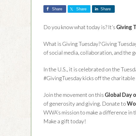
Share
Share
Share
Do you know what today is? It’s
Giving 
What is Giving Tuesday? Giving Tuesday 
of social media, collaboration, and the g
In the U.S., it is celebrated on the Tue
#GivingTuesday kicks off the charitable
Join the movement on this
Global Day o
of generosity and giving. Donate to
Wom
WWA’s mission to make a difference in th
Make a gift today!