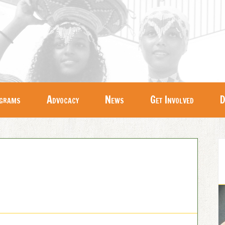
grams
Advocacy
News
Get Involved
D