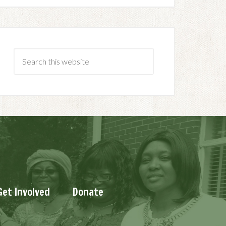
Get Involved
Donate