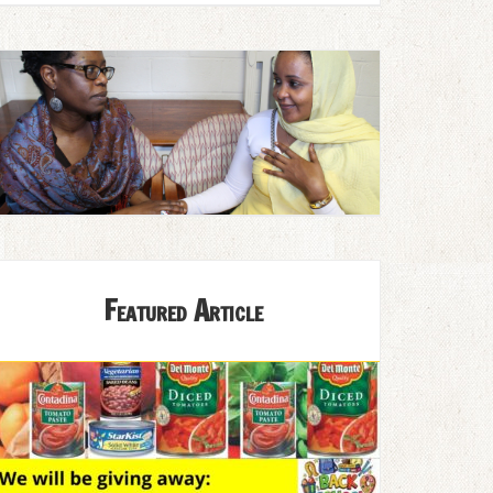
Featured Article