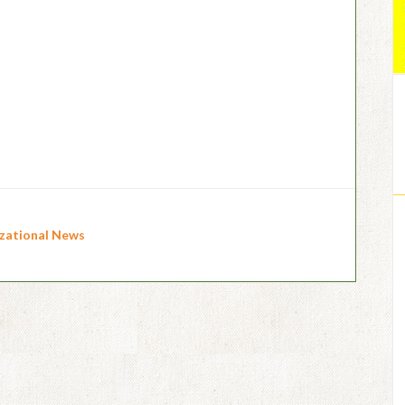
zational News