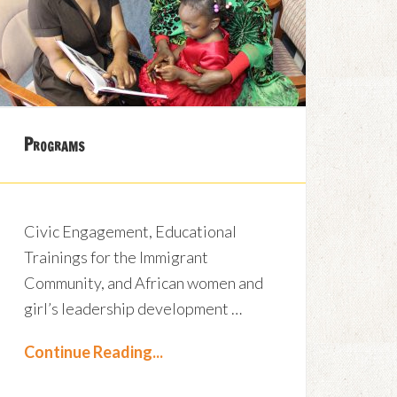
Programs
Civic Engagement, Educational
Trainings for the Immigrant
Community, and African women and
girl’s leadership development …
Continue Reading...