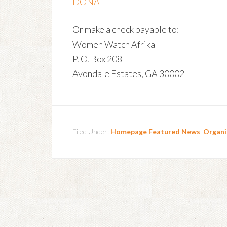
DONATE
Or make a check payable to:
Women Watch Afrika
P. O. Box 208
Avondale Estates, GA 30002
Filed Under:
Homepage Featured News
,
Organi