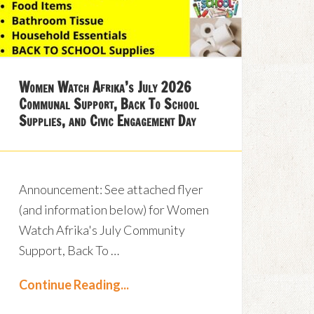
Women Watch Afrika’s July 2026
Communal Support, Back To School
Supplies, and Civic Engagement Day
Announcement: See attached flyer
(and information below) for Women
Watch Afrika's July Community
Support, Back To …
Continue Reading...