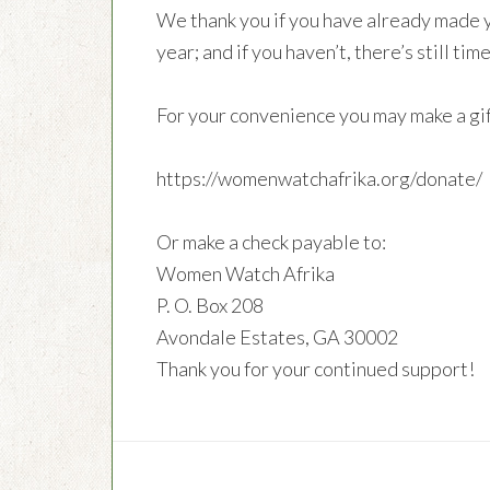
We thank you if you have already made 
year; and if you haven’t, there’s still 
For your convenience you may make a gif
https://womenwatchafrika.org/donate/
Or make a check payable to:
Women Watch Afrika
P. O. Box 208
Avondale Estates, GA 30002
Thank you for your continued support!