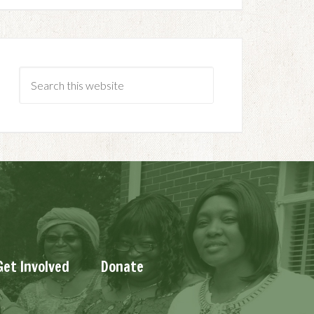
Get Involved
Donate