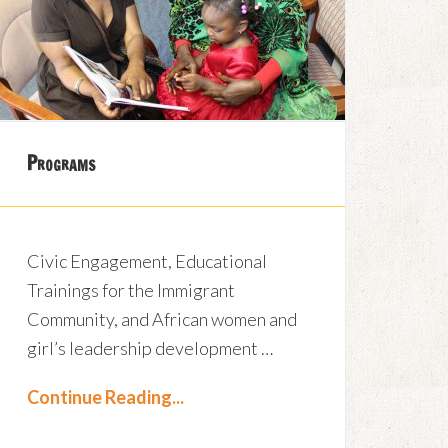
Programs
Civic Engagement, Educational
Trainings for the Immigrant
Community, and African women and
girl’s leadership development …
Continue Reading...