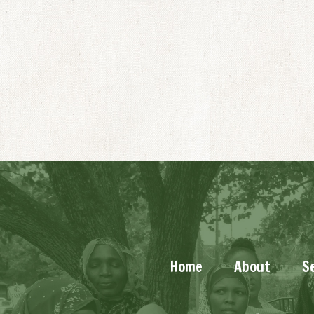
Home
About
S