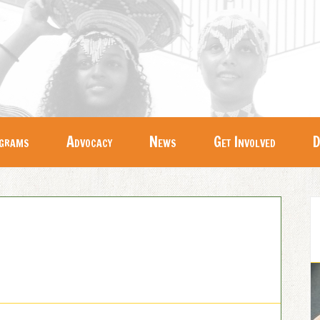
grams
Advocacy
News
Get Involved
D