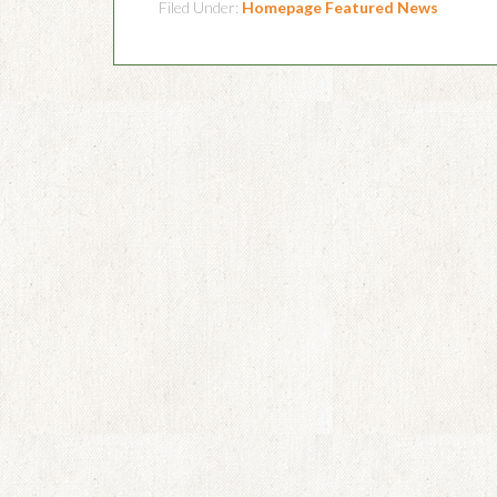
Filed Under:
Homepage Featured News