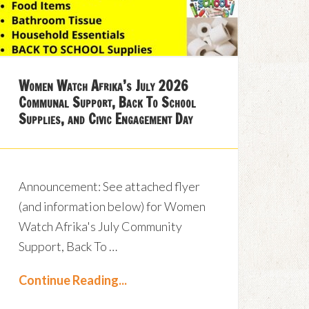
Women Watch Afrika’s July 2026
Communal Support, Back To School
Supplies, and Civic Engagement Day
Announcement: See attached flyer
(and information below) for Women
Watch Afrika's July Community
Support, Back To …
Continue Reading...