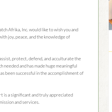
ch Afrika, Inc. would like to wish you and
with joy, peace, and the knowledge of
sist, protect, defend, and acculturate the
ch needed and has made huge meaningful
has been successful in the accomplishment of
t is a significant and truly appreciated
ission and services.