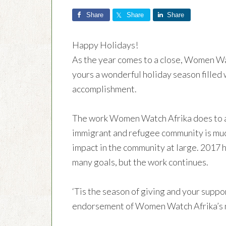
Share
Share
Share
Happy Holidays!
As the year comes to a close, Women Wat
yours a wonderful holiday season filled 
accomplishment.
The work Women Watch Afrika does to as
immigrant and refugee community is mu
impact in the community at large. 2017 
many goals, but the work continues.
‘Tis the season of giving and your suppor
endorsement of Women Watch Afrika’s m