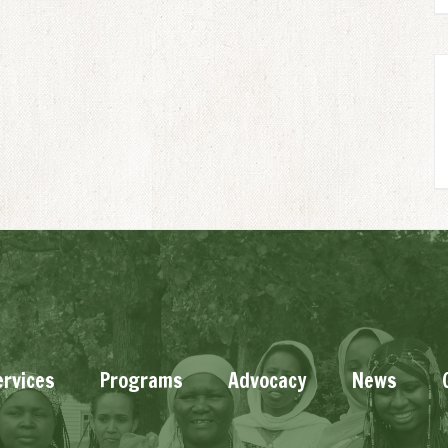
ervices
Programs
Advocacy
News