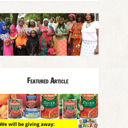
Featured Article