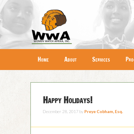
Home
About
Services
Pro
Happy Holidays!
December 28, 2017
by
Preye Cobham, Esq.