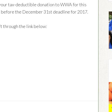
your tax-deductible donation to WWA for this
time before the December 31st deadline for 2017.
t through the link below: