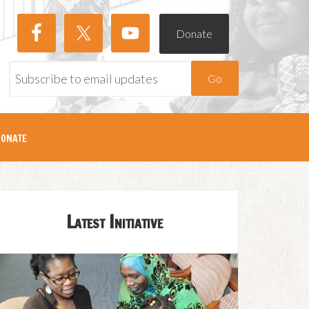
Donate
Go
onate
Latest Initiative